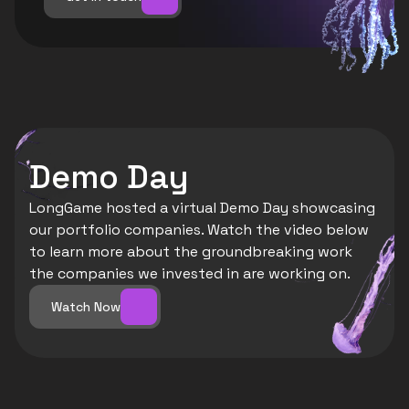
Demo Day
LongGame hosted a virtual Demo Day showcasing 
our portfolio companies. Watch the video below 
to learn more about the groundbreaking work 
the companies we invested in are working on. 
Watch Now