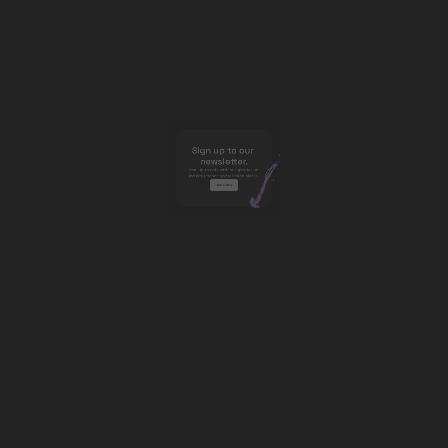
Sign up to our 
newsletter.
Stay up to date with our updates on 
industry trends and research pieces. 
Subscribe