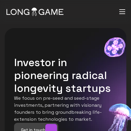
Investor in 
pioneering radical 
longevity startups
We focus on pre-seed and seed-stage 
investments, partnering with visionary 
founders to bring groundbreaking life-
extension technologies to market.
Get in touch